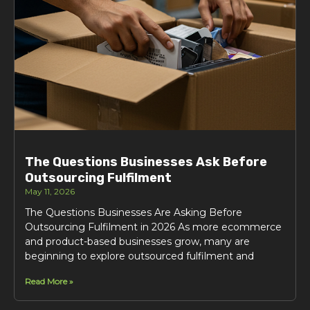
The Questions Businesses Ask Before
Outsourcing Fulfilment
May 11, 2026
The Questions Businesses Are Asking Before
Outsourcing Fulfilment in 2026 As more ecommerce
and product-based businesses grow, many are
beginning to explore outsourced fulfilment and
Read More »