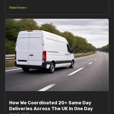
Read More »
How We Coordinated 20+ Same Day
Deliveries Across The UK In One Day
April 16, 2026