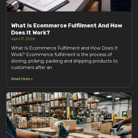
What Is Ecommerce Fulfilment And How
Does It Work?
April 17, 2026
What Is Ecommerce Fulfilment and How Does It
Work? Ecommerce fulfilment is the process of
storing, picking, packing and shipping products to
customers after an
Read More »