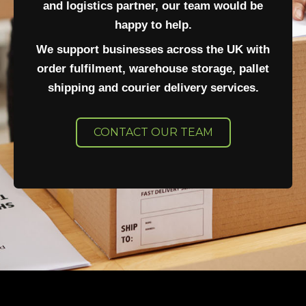
and logistics partner, our team would be
happy to help.
We support businesses across the UK with
order fulfilment, warehouse storage, pallet
shipping and courier delivery services.
CONTACT OUR TEAM