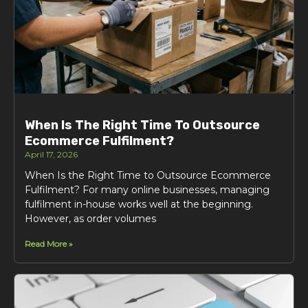
When Is The Right Time To Outsource
Ecommerce Fulfilment?
April 17, 2026
When Is the Right Time to Outsource Ecommerce
Fulfilment? For many online businesses, managing
fulfilment in-house works well at the beginning.
However, as order volumes
Read More »