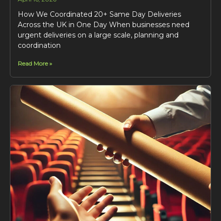
How We Coordinated 20+ Same Day Deliveries
Across the UK in One Day When businesses need
urgent deliveries on a large scale, planning and
coordination
Read More »