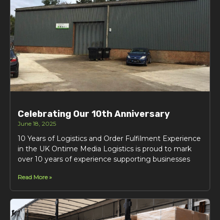
Celebrating Our 10th Anniversary
June 18, 2025
10 Years of Logistics and Order Fulfilment Experience
in the UK Ontime Media Logistics is proud to mark
over 10 years of experience supporting businesses
Read More »