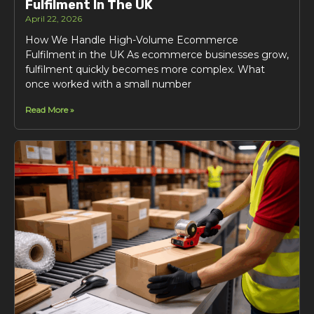
Fulfilment In The UK
April 22, 2026
How We Handle High-Volume Ecommerce
Fulfilment in the UK As ecommerce businesses grow,
fulfilment quickly becomes more complex. What
once worked with a small number
Read More »