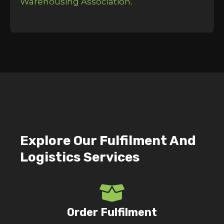
Warehousing Association
.
Explore Our Fulfilment And
Logistics Services
Order Fulfilment