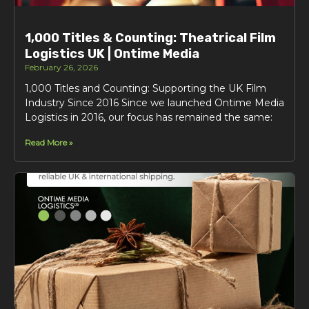
1,000 Titles & Counting: Theatrical Film
Logistics UK | Ontime Media
February 26, 2026
1,000 Titles and Counting: Supporting the UK Film
Industry Since 2016 Since we launched Ontime Media
Logistics in 2016, our focus has remained the same:
Read More »