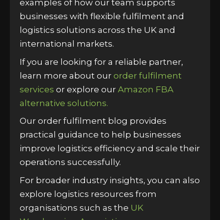
examples of how our team supports
businesses with flexible fulfilment and
logistics solutions across the UK and
international markets.
If you are looking for a reliable partner,
learn more about our
order fulfilment
services
or explore our
Amazon FBA
alternative solutions.
Our order fulfilment blog provides
practical guidance to help businesses
improve logistics efficiency and scale their
operations successfully.
For broader industry insights, you can also
explore logistics resources from
organisations such as the
UK