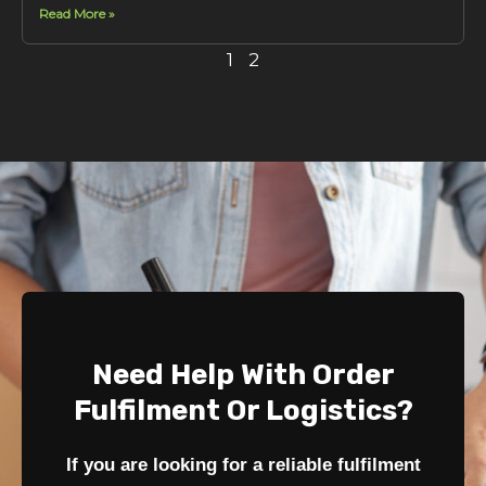
Read More »
1
2
Need Help With Order
Fulfilment Or Logistics?
If you are looking for a reliable fulfilment