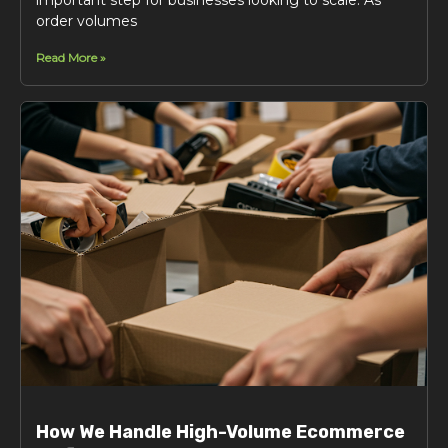
order volumes
Read More »
How We Handle High-Volume Ecommerce