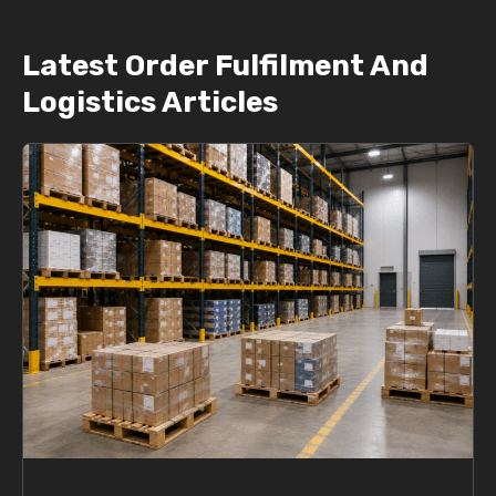
Latest Order Fulfilment And
Logistics Articles
P
P
a
a
g
g
e
e