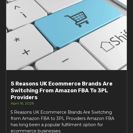
5 Reasons UK Ecommerce Brands Are
Switching From Amazon FBA To 3PL
Providers
April 16, 2026
5 Reasons UK Ecommerce Brands Are Switching
from Amazon FBA to 3PL Providers Amazon FBA
has long been a popular fulfilment option for
ecommerce businesses.