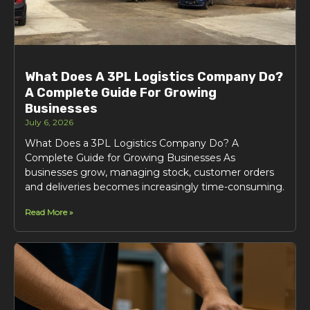
What Does A 3PL Logistics Company Do?
A Complete Guide For Growing
Businesses
July 6, 2026
What Does a 3PL Logistics Company Do? A
Complete Guide for Growing Businesses As
businesses grow, managing stock, customer orders
and deliveries becomes increasingly time-consuming.
Read More »