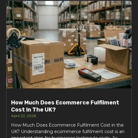
How Much Does Ecommerce Fulfilment
Cost In The UK?
April 22, 2026
How Much Does Ecommerce Fulfilment Cost in the
UK? Understanding ecommerce fulfilment cost is an
important step for businesses looking to scale. As