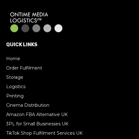
QUICK LINKS
Home
Order Fulfilment
Storage
Logistics
Printing
Cinema Distribution
Amazon FBA Alternative UK
3PL for Small Businesses UK
TikTok Shop Fulfilment Services UK