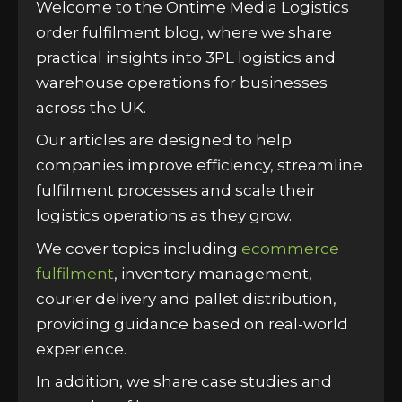
Welcome to the Ontime Media Logistics
order fulfilment blog, where we share
practical insights into 3PL logistics and
warehouse operations for businesses
across the UK.
Our articles are designed to help
companies improve efficiency, streamline
fulfilment processes and scale their
logistics operations as they grow.
We cover topics including
ecommerce
fulfilment
, inventory management,
courier delivery and pallet distribution,
providing guidance based on real-world
experience.
In addition, we share case studies and