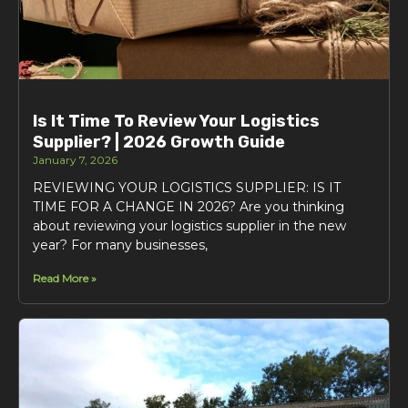
Is It Time To Review Your Logistics
Supplier? | 2026 Growth Guide
January 7, 2026
REVIEWING YOUR LOGISTICS SUPPLIER: IS IT
TIME FOR A CHANGE IN 2026? Are you thinking
about reviewing your logistics supplier in the new
year? For many businesses,
Read More »