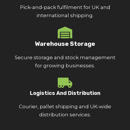
Pick-and-pack fulfilment for UK and
international shipping.
Warehouse Storage
Secure storage and stock management
for growing businesses.
Logistics And Distribution
Courier, pallet shipping and UK-wide
distribution services.