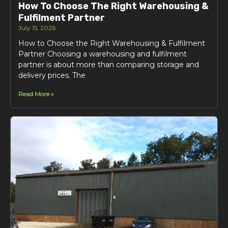
How To Choose The Right Warehousing &
Fulfilment Partner
July 15, 2026
How to Choose the Right Warehousing & Fulfilment
Partner Choosing a warehousing and fulfilment
partner is about more than comparing storage and
delivery prices. The
Read More »