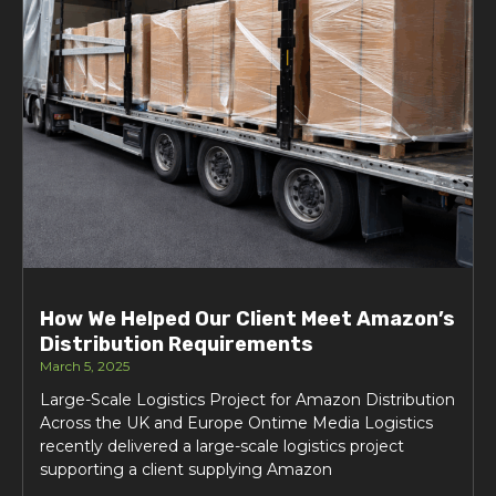
How We Helped Our Client Meet Amazon’s
Distribution Requirements
March 5, 2025
Large-Scale Logistics Project for Amazon Distribution
Across the UK and Europe Ontime Media Logistics
recently delivered a large-scale logistics project
supporting a client supplying Amazon