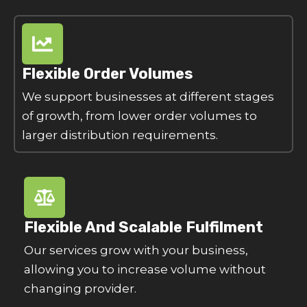
Flexible Order Volumes
We support businesses at different stages
of growth, from lower order volumes to
larger distribution requirements.
Flexible And Scalable Fulfilment
Our services grow with your business,
allowing you to increase volume without
changing provider.