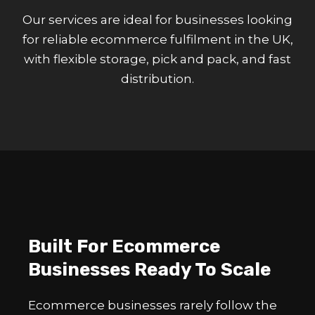
Our services are ideal for businesses looking
for reliable ecommerce fulfilment in the UK,
with flexible storage, pick and pack, and fast
distribution.
Built For Ecommerce
Businesses Ready To Scale
Ecommerce businesses rarely follow the