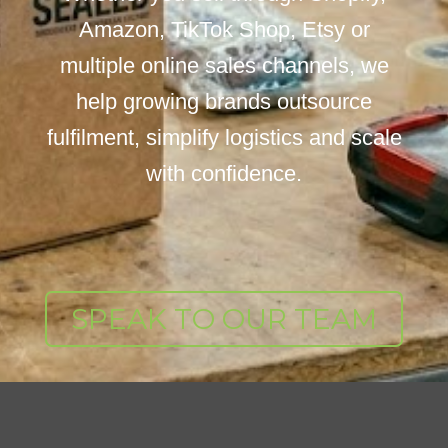
Amazon, TikTok Shop, Etsy or
multiple online sales channels, we
help growing brands outsource
fulfilment, simplify logistics and scale
with confidence.
SPEAK TO OUR TEAM