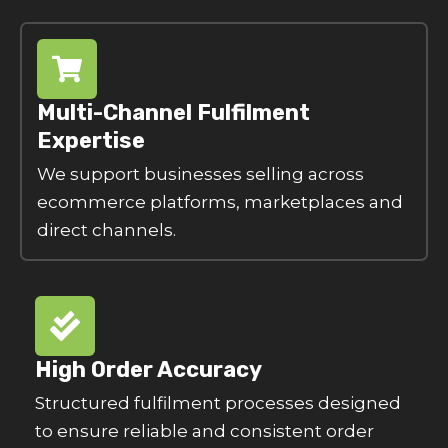
Multi-Channel Fulfilment
Expertise
We support businesses selling across
ecommerce platforms, marketplaces and
direct channels.
High Order Accuracy
Structured fulfilment processes designed
to ensure reliable and consistent order