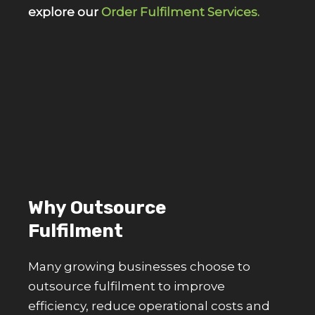
explore our
Order Fulfilment Services.
Why Outsource
Fulfilment
Many growing businesses choose to
outsource fulfilment to improve
efficiency, reduce operational costs and