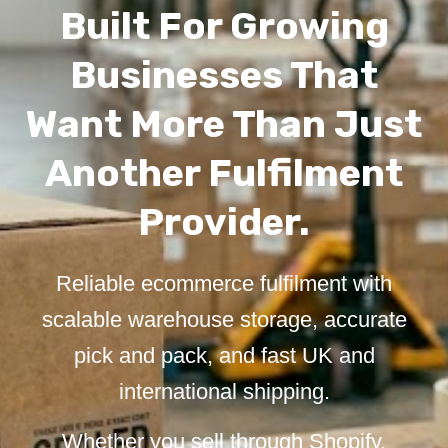
Built For Growing
Businesses That
Want More Than Just
Another Fulfilment
Provider.
Reliable ecommerce fulfilment with
scalable warehouse storage, accurate
pick and pack, and fast UK and
international shipping.
Whether you sell through Shopify,