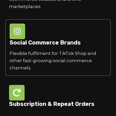
marketplaces.
Social Commerce Brands
Flexible fulfilment for TikTok Shop and
other fast-growing social commerce
channels.
Subscription & Repeat Orders