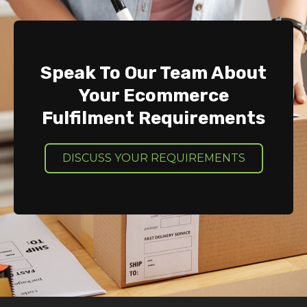
Speak To Our Team About
Your Ecommerce
Fulfilment Requirements
DISCUSS YOUR REQUIREMENTS