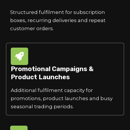
Structured fulfilment for subscription
boxes, recurring deliveries and repeat
customer orders.
Promotional Campaigns &
Product Launches
Additional fulfilment capacity for
promotions, product launches and busy
seasonal trading periods.