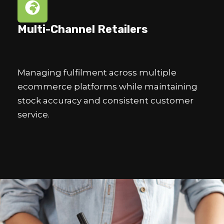
Multi-Channel Retailers
Managing fulfilment across multiple
ecommerce platforms while maintaining
stock accuracy and consistent customer
service.