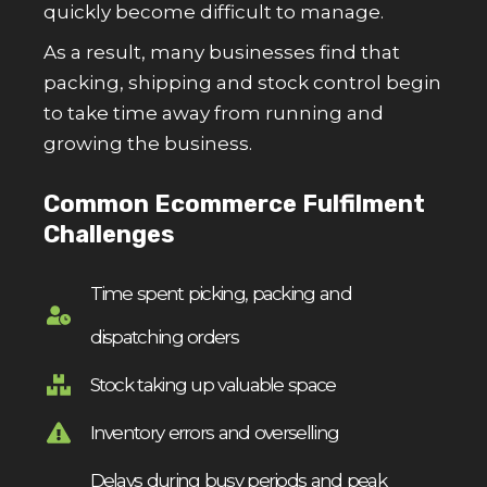
quickly become difficult to manage.
As a result, many businesses find that
packing, shipping and stock control begin
to take time away from running and
growing the business.
Common Ecommerce Fulfilment
Challenges
Time spent picking, packing and
dispatching orders
Stock taking up valuable space
Inventory errors and overselling
Delays during busy periods and peak