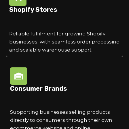
Shopify Stores
Reliable fulfilment for growing Shopify
businesses, with seamless order processing
and scalable warehouse support.
Consumer Brands
Supporting businesses selling products
directly to consumers through their own
ecommerce website and online