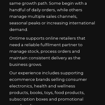
same growth path. Some begin with a
handful of daily orders, while others
manage multiple sales channels,
seasonal peaks or increasing international
demand.
Ontime supports online retailers that
need a reliable fulfilment partner to
manage stock, process orders and
maintain consistent delivery as the
business grows.
Our experience includes supporting
ecommerce brands selling consumer
electronics, health and wellness
products, books, toys, food products,
subscription boxes and promotional