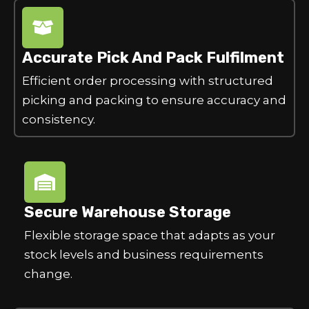
Accurate Pick And Pack Fulfilment
Efficient order processing with structured
picking and packing to ensure accuracy and
consistency.
Secure Warehouse Storage
Flexible storage space that adapts as your
stock levels and business requirements
change.