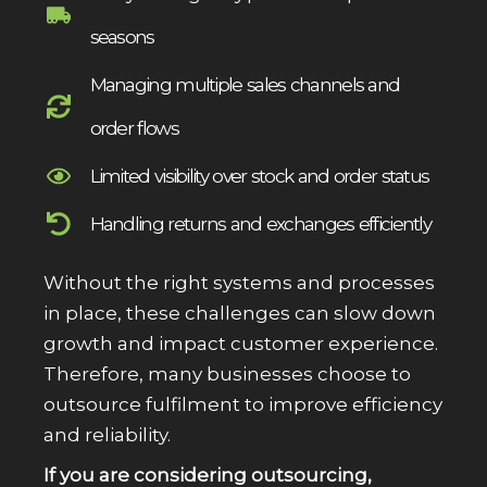
seasons
Managing multiple sales channels and
order flows
Limited visibility over stock and order status
Handling returns and exchanges efficiently
Without the right systems and processes
in place, these challenges can slow down
growth and impact customer experience.
Therefore, many businesses choose to
outsource fulfilment to improve efficiency
and reliability.
If you are considering outsourcing,