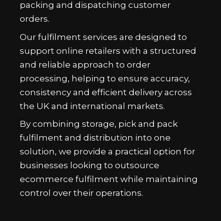
packing and dispatching customer
orders.
Our fulfilment services are designed to
support online retailers with a structured
and reliable approach to order
processing, helping to ensure accuracy,
consistency and efficient delivery across
the UK and international markets.
By combining storage, pick and pack
fulfilment and distribution into one
solution, we provide a practical option for
businesses looking to outsource
ecommerce fulfilment while maintaining
control over their operations.