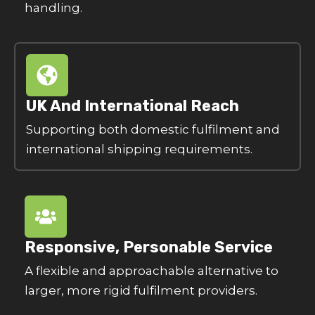
handling.
UK And International Reach
Supporting both domestic fulfilment and
international shipping requirements.
Responsive, Personable Service
A flexible and approachable alternative to
larger, more rigid fulfilment providers.