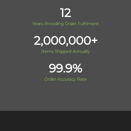
12
Years Providing Order Fulfilment
2,000,000
+
Items Shipped Annually
99.9
%
Order Accuracy Rate