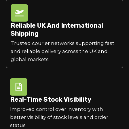
Reliable UK And International
Shipping
Trusted courier networks supporting fast
and reliable delivery across the UK and
global markets.
Real-Time Stock Visibility
Improved control over inventory with
better visibility of stock levels and order
status.