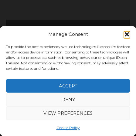
Manage Consent
Platforms We Integrate
With
To provide the best experiences, we use technologies like cookies to store
and/or access device information. Consenting to these technologies will
allow us to process data such as browsing behaviour or unique IDs on
We support online businesses selling
this site. Not consenting or withdrawing consent, may adversely affect
certain features and functions.
across a wide range of platforms and
marketplaces. By integrating with your
ACCEPT
existing systems, we help streamline
order processing, inventory management
DENY
and fulfilment.
VIEW PREFERENCES
As a result, you can manage orders more
efficiently while maintaining full visibility
Cookie Policy
over stock and delivery performance.