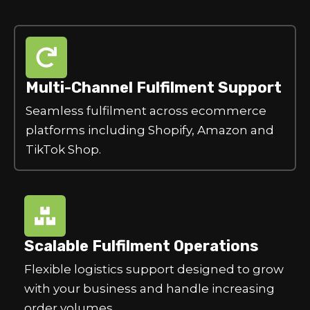
Multi-Channel Fulfilment Support
Seamless fulfilment across ecommerce
platforms including Shopify, Amazon and
TikTok Shop.
Scalable Fulfilment Operations
Flexible logistics support designed to grow
with your business and handle increasing
order volumes.