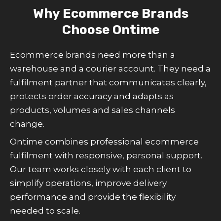
Why Ecommerce Brands
Choose Ontime
Ecommerce brands need more than a
warehouse and a courier account. They need a
fulfilment partner that communicates clearly,
protects order accuracy and adapts as
products, volumes and sales channels
change.
Ontime combines professional ecommerce
fulfilment with responsive, personal support.
Our team works closely with each client to
simplify operations, improve delivery
performance and provide the flexibility
needed to scale.