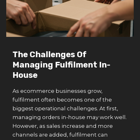
The Challenges Of
Managing Fulfilment In-
House
As ecommerce businesses grow,
fulfilment often becomes one of the
biggest operational challenges. At first,
managing orders in-house may work well.
However, as sales increase and more
channels are added, fulfilment can