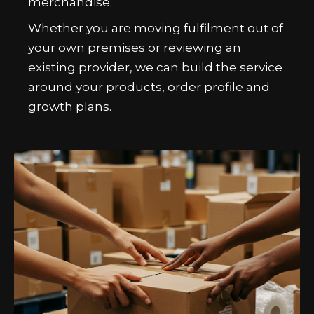
merchandise.
Whether you are moving fulfilment out of
your own premises or reviewing an
existing provider, we can build the service
around your products, order profile and
growth plans.