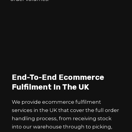
End-To-End Ecommerce
Fulfilment In The UK
We provide ecommerce fulfilment
services in the UK that cover the full order
handling process, from receiving stock
into our warehouse through to picking,