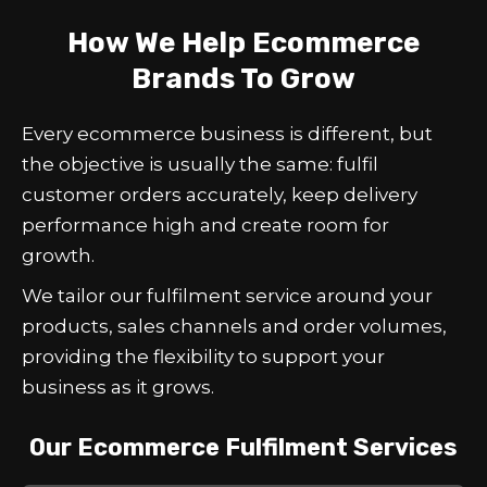
How We Help Ecommerce
Brands To Grow
Every ecommerce business is different, but
the objective is usually the same: fulfil
customer orders accurately, keep delivery
performance high and create room for
growth.
We tailor our fulfilment service around your
products, sales channels and order volumes,
providing the flexibility to support your
business as it grows.
Our Ecommerce Fulfilment Services