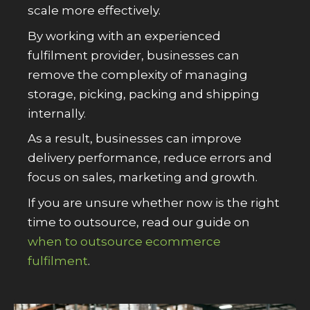
scale more effectively.
By working with an experienced
fulfilment provider, businesses can
remove the complexity of managing
storage, picking, packing and shipping
internally.
As a result, businesses can improve
delivery performance, reduce errors and
focus on sales, marketing and growth.
If you are unsure whether now is the right
time to outsource, read our guide on
when to outsource ecommerce
fulfilment
.