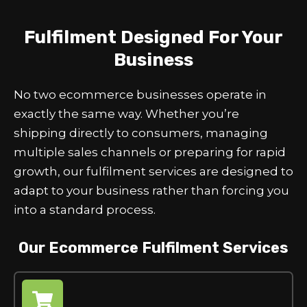
Fulfilment Designed For Your
Business
No two ecommerce businesses operate in
exactly the same way. Whether you’re
shipping directly to consumers, managing
multiple sales channels or preparing for rapid
growth, our fulfilment services are designed to
adapt to your business rather than forcing you
into a standard process.
Our Ecommerce Fulfilment Services