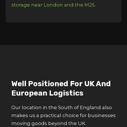
storage near London and the M25
.
Well Positioned For UK And
European Logistics
Our location in the South of England also
makes us a practical choice for businesses
moving goods beyond the UK.