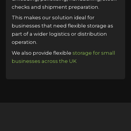
checks and shipment preparation.
This makes our solution ideal for
businesses that need flexible storage as
part of a wider logistics or distribution
operation.
We also provide flexible
storage for small
businesses across the UK