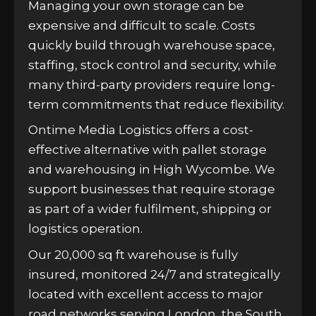
Managing your own storage can be
expensive and difficult to scale. Costs
quickly build through warehouse space,
staffing, stock control and security, while
many third-party providers require long-
term commitments that reduce flexibility.
Ontime Media Logistics offers a cost-
effective alternative with pallet storage
and warehousing in High Wycombe. We
support businesses that require storage
as part of a wider fulfilment, shipping or
logistics operation.
Our 20,000 sq ft warehouse is fully
insured, monitored 24/7 and strategically
located with excellent access to major
road networks serving London, the South