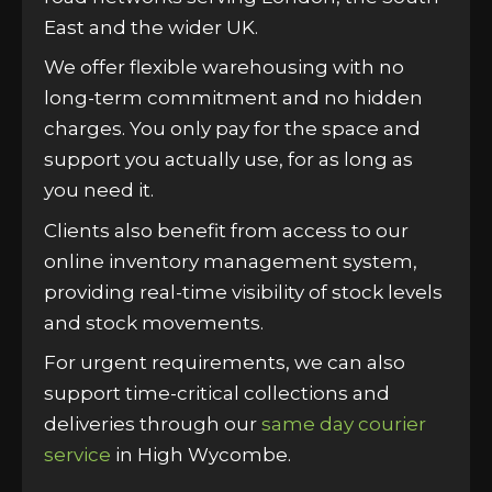
East and the wider UK.
We offer flexible warehousing with no
long-term commitment and no hidden
charges. You only pay for the space and
support you actually use, for as long as
you need it.
Clients also benefit from access to our
online inventory management system,
providing real-time visibility of stock levels
and stock movements.
For urgent requirements, we can also
support time-critical collections and
deliveries through our
same day courier
service
in High Wycombe.