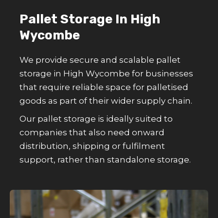
Pallet Storage In High
Wycombe
We provide secure and scalable pallet
storage in High Wycombe for businesses
that require reliable space for palletised
goods as part of their wider supply chain.
Our pallet storage is ideally suited to
companies that also need onward
distribution, shipping or fulfilment
support, rather than standalone storage.