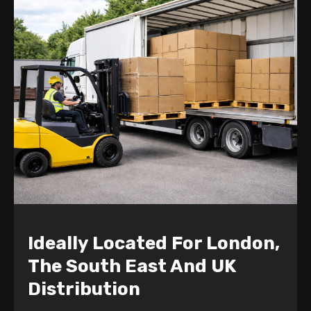
Ideally Located For London,
The South East And UK
Distribution