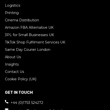
Logistics
Printing
Cinema Distribution
Amazon FBA Alternative UK
3PL for Small Businesses UK
TikTok Shop Fulfilment Services UK
Same Day Courier London
About Us
Insights
Contact Us
Cookie Policy (UK)
GET IN TOUCH
+44 (0)1753 524272