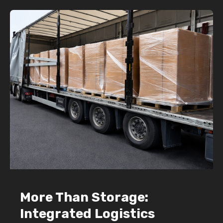
More Than Storage:
Integrated Logistics