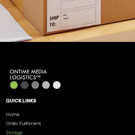
QUICK LINKS
Home
Order Fulfilment
Storage