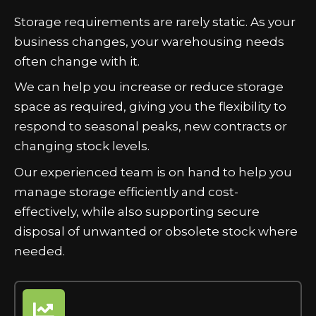
Storage requirements are rarely static. As your
business changes, your warehousing needs
often change with it.
We can help you increase or reduce storage
space as required, giving you the flexibility to
respond to seasonal peaks, new contracts or
changing stock levels.
Our experienced team is on hand to help you
manage storage efficiently and cost-
effectively, while also supporting secure
disposal of unwanted or obsolete stock where
needed.