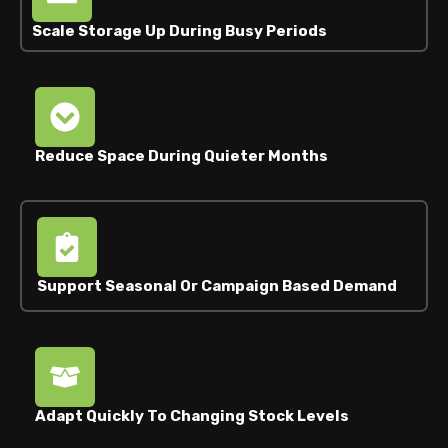
Scale Storage Up During Busy Periods
Reduce Space During Quieter Months
Support Seasonal Or Campaign Based Demand
Adapt Quickly To Changing Stock Levels