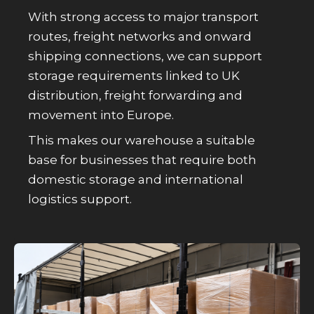
With strong access to major transport
routes, freight networks and onward
shipping connections, we can support
storage requirements linked to UK
distribution, freight forwarding and
movement into Europe.
This makes our warehouse a suitable
base for businesses that require both
domestic storage and international
logistics support.