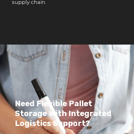
supply chain.
Need Flexible Pallet
Storage With Integrated
Logistics Support?