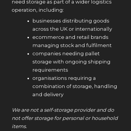
need storage as part of a wider logistics
operation, including:
businesses distributing goods
across the UK or internationally
ecommerce and retail brands
managing stock and fulfilment
companies needing pallet
storage with ongoing shipping
requirements
organisations requiring a
combination of storage, handling
and delivery
We are not a self-storage provider and do
not offer storage for personal or household
items.