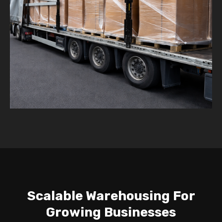
Scalable Warehousing For
Growing Businesses