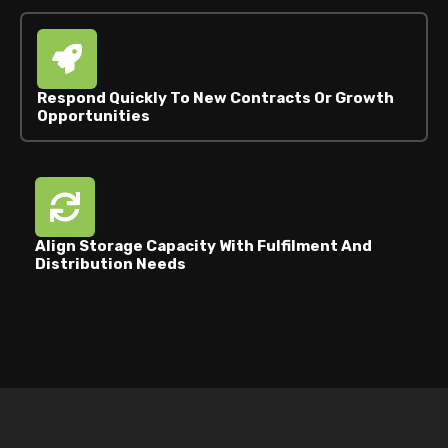
Respond Quickly To New Contracts Or Growth
Opportunities
Align Storage Capacity With Fulfilment And
Distribution Needs