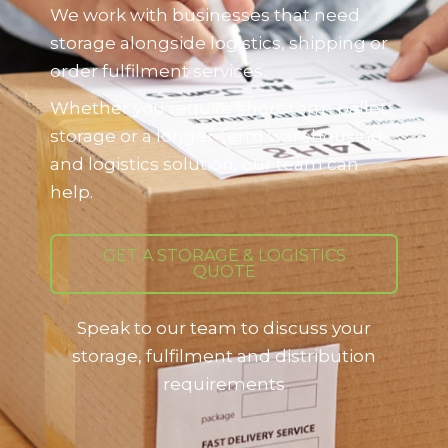
We work with businesses that need
storage alongside logistics, shipping or
order fulfilment services.
Whether you require short-term pallet
storage or a longer-term warehousing
and logistics solution, our team can
help.
GET A STORAGE & LOGISTICS
QUOTE
Speak to our team to discuss your
storage, fulfilment and distribution
requirements