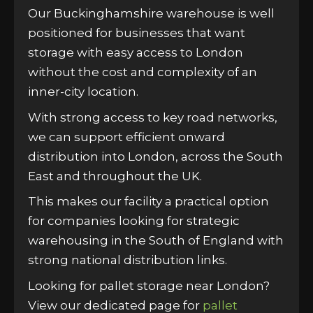
Our Buckinghamshire warehouse is well
positioned for businesses that want
storage with easy access to London
without the cost and complexity of an
inner-city location.
With strong access to key road networks,
we can support efficient onward
distribution into London, across the South
East and throughout the UK.
This makes our facility a practical option
for companies looking for strategic
warehousing in the South of England with
strong national distribution links.
Looking for pallet storage near London?
View our dedicated page for
pallet