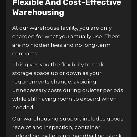
Flexible And Cost-Effective
Warehousing
At our warehouse facility, you are only
charged for what you actually use. There
are no hidden fees and no long-term
contracts.
This gives you the flexibility to scale
storage space up or down as your
requirements change, avoiding
unnecessary costs during quieter periods
while still having room to expand when
needed.
Our warehousing support includes goods
receipt and inspection, container
unloading, palletising, handballing, stock