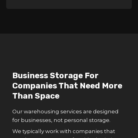
Business Storage For
Companies That Need More
Than Space
Our warehousing services are designed
for businesses, not personal storage.
We typically work with companies that