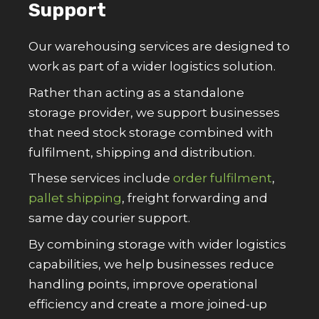
Support
Our warehousing services are designed to
work as part of a wider logistics solution.
Rather than acting as a standalone
storage provider, we support businesses
that need stock storage combined with
fulfilment, shipping and distribution.
These services include
order fulfilment
,
pallet shipping
, freight forwarding and
same day courier support.
By combining storage with wider logistics
capabilities, we help businesses reduce
handling points, improve operational
efficiency and create a more joined-up