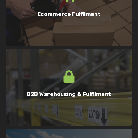
Helping online retailers scale with fast,
accurate order fulfilment.
Ecommerce Fulfilment
Flexible storage and fulfilment for
manufacturers, importers, wholesalers
B2B Warehousing & Fulfilment
and suppliers.