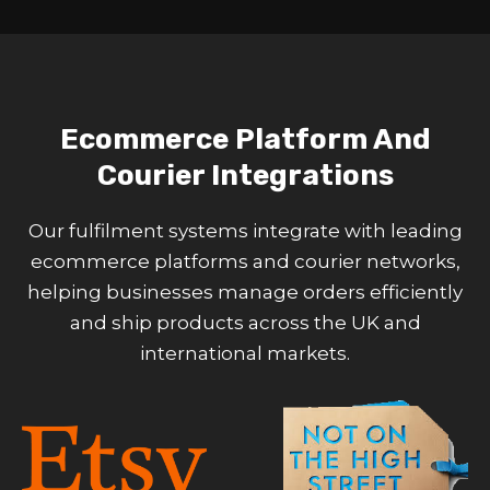
Ecommerce Platform And
Courier Integrations
Our fulfilment systems integrate with leading
ecommerce platforms and courier networks,
helping businesses manage orders efficiently
and ship products across the UK and
international markets.