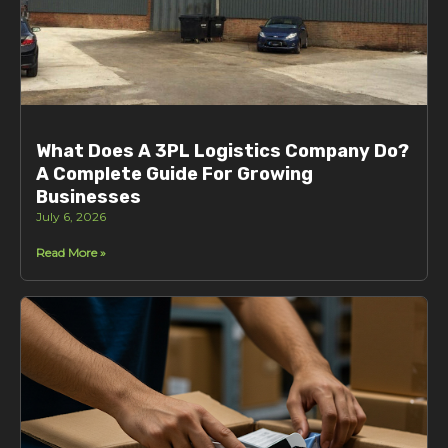
What Does A 3PL Logistics Company Do?
A Complete Guide For Growing
Businesses
July 6, 2026
Read More »