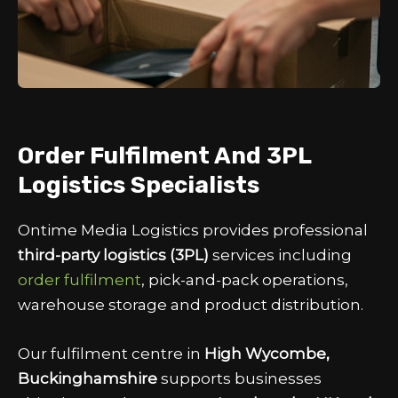
Order Fulfilment And 3PL
Logistics Specialists
Ontime Media Logistics provides professional
third-party logistics (3PL)
services including
order fulfilment
, pick-and-pack operations,
warehouse storage and product distribution.
Our fulfilment centre in
High Wycombe,
Buckinghamshire
supports businesses