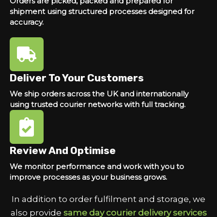
Orders are picked, packed and prepared for
shipment using structured processes designed for
accuracy.
Deliver To Your Customers
We ship orders across the UK and internationally
using trusted courier networks with full tracking.
Review And Optimise
We monitor performance and work with you to
improve processes as your business grows.
In addition to order fulfilment and storage, we
also provide
same day courier delivery services