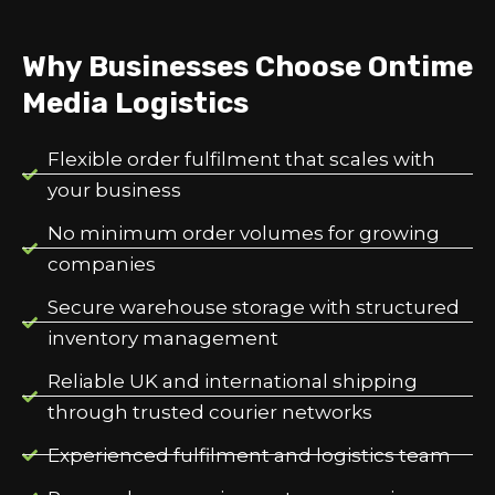
Why Businesses Choose Ontime
Media Logistics
Flexible order fulfilment that scales with
your business
No minimum order volumes for growing
companies
Secure warehouse storage with structured
inventory management
Reliable UK and international shipping
through trusted courier networks
Experienced fulfilment and logistics team