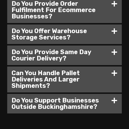
Do You Provide Order
Fulfilment For Ecommerce
Businesses?
Do You Offer Warehouse
Storage Services?
Do You Provide Same Day
Courier Delivery?
Can You Handle Pallet
Deliveries And Larger
Shipments?
Do You Support Businesses
Outside Buckinghamshire?