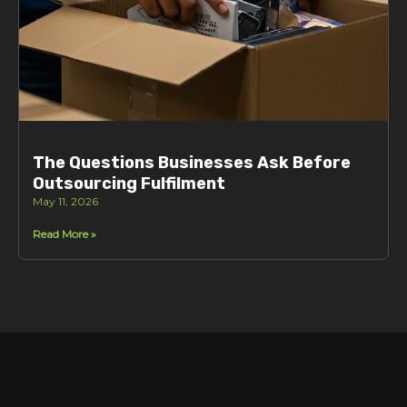
The Questions Businesses Ask Before
Outsourcing Fulfilment
May 11, 2026
Read More »