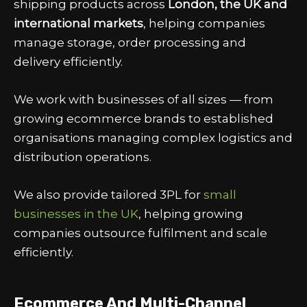
shipping products across
London, the UK and
international markets
, helping companies
manage storage, order processing and
delivery efficiently.
We work with businesses of all sizes — from
growing ecommerce brands to established
organisations managing complex logistics and
distribution operations.
We also provide tailored
3PL for
small
businesses in the UK
, helping growing
companies outsource fulfilment and scale
efficiently.
Ecommerce And Multi-Channel