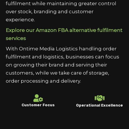
fulfilment while maintaining greater control
over stock, branding and customer
experience.
Explore our Amazon FBA alternative fulfilment
services
With Ontime Media Logistics handling order
fulfilment and logistics, businesses can focus
on growing their brand and serving their
customers, while we take care of storage,
order processing and delivery.
Customer Focus
Operational Excellence