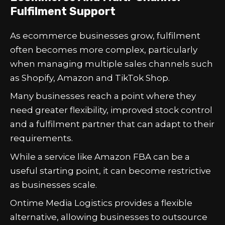
Fulfilment Support
As ecommerce businesses grow, fulfilment
often becomes more complex, particularly
when managing multiple sales channels such
as Shopify, Amazon and TikTok Shop.
Many businesses reach a point where they
need greater flexibility, improved stock control
and a fulfilment partner that can adapt to their
requirements.
While a service like Amazon FBA can be a
useful starting point, it can become restrictive
as businesses scale.
Ontime Media Logistics provides a flexible
alternative, allowing businesses to outsource