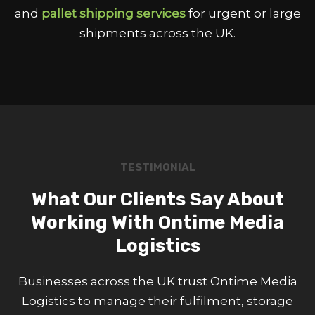
and
pallet shipping services
for urgent or large
shipments across the UK.
TESTIMONIAL
What Our Clients Say About
Working With Ontime Media
Logistics
Businesses across the UK trust Ontime Media
Logistics to manage their fulfilment, storage