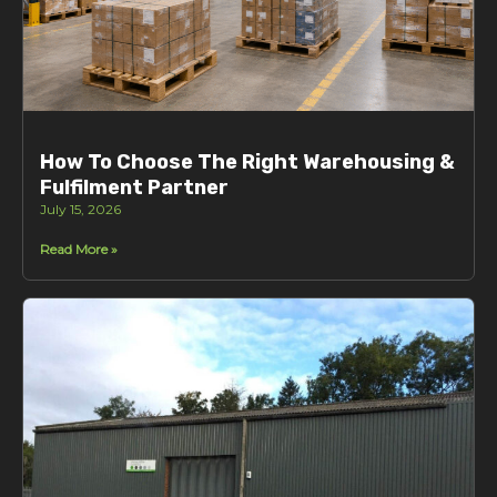
How To Choose The Right Warehousing &
Fulfilment Partner
July 15, 2026
Read More »