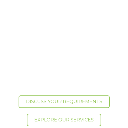
warehousing to storage, distribution and
specialist logistics, Ontime Media
Logistics helps growing businesses
manage stock, fulfil orders and deliver
products across the UK and
internationally.
Based in High Wycombe, Buckinghamshire, we
support ecommerce brands, manufacturers,
importers, wholesalers, suppliers and film
distributors with flexible fulfilment and logistics
services that scale as they grow.
DISCUSS YOUR REQUIREMENTS
EXPLORE OUR SERVICES