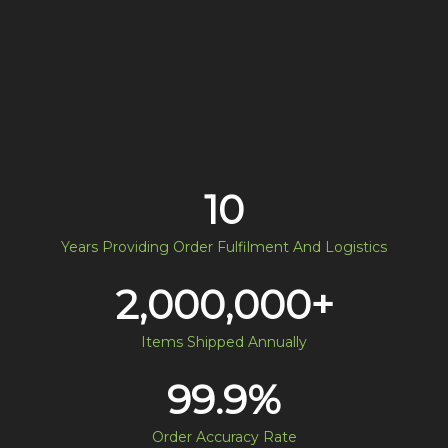
10
Years Providing Order Fulfilment And Logistics
2,000,000
+
Items Shipped Annually
99.9
%
Order Accuracy Rate