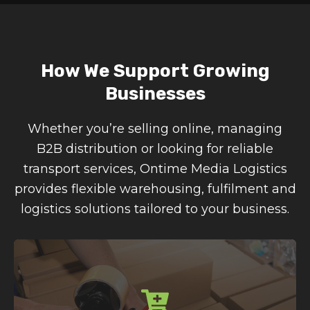
How We Support Growing
Businesses
Whether you’re selling online, managing
B2B distribution or looking for reliable
transport services, Ontime Media Logistics
provides flexible warehousing, fulfilment and
logistics solutions tailored to your business.