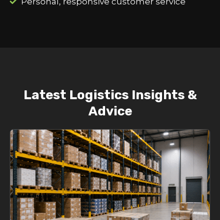
Personal, responsive customer service
Latest Logistics Insights &
Advice