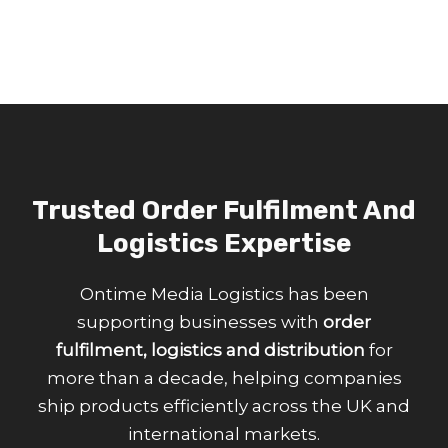
Trusted Order Fulfilment And
Logistics Expertise
Ontime Media Logistics has been
supporting businesses with
order
fulfilment, logistics and distribution
for
more than a decade, helping companies
ship products efficiently across the UK and
international markets.