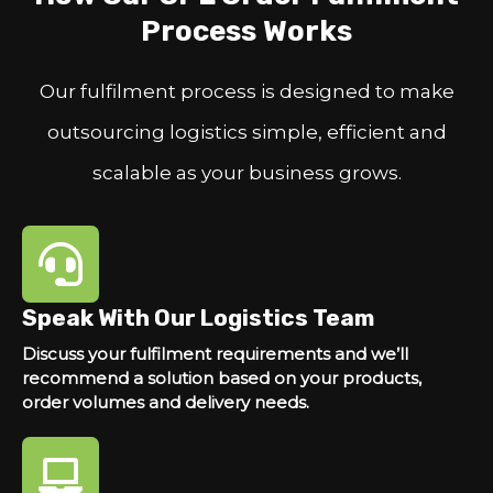
Process Works
Our fulfilment process is designed to make
outsourcing logistics simple, efficient and
scalable as your business grows.
Speak With Our Logistics Team
Discuss your fulfilment requirements and we’ll
recommend a solution based on your products,
order volumes and delivery needs.