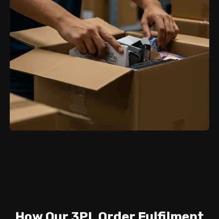
How Our 3PL Order Fulfilment