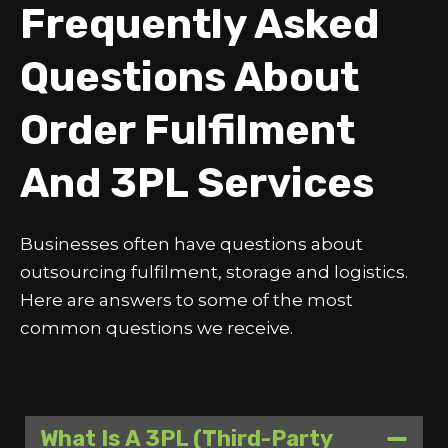
Frequently Asked
Questions About
Order Fulfilment
And 3PL Services
Businesses often have questions about
outsourcing fulfilment, storage and logistics.
Here are answers to some of the most
common questions we receive.
What Is A 3PL (third-Party