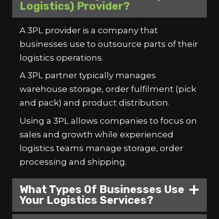
Logistics) Provider?
A 3PL provider is a company that
businesses use to outsource parts of their
logistics operations.
A 3PL partner typically manages
warehouse storage, order fulfilment (pick
and pack) and product distribution.
Using a 3PL allows companies to focus on
sales and growth while experienced
logistics teams manage storage, order
processing and shipping.
What Types Of Businesses Use
Your Logistics Services?