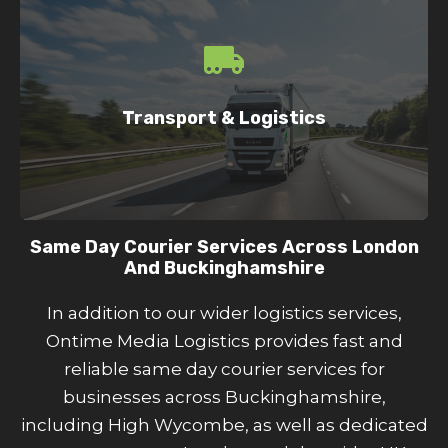
Same day courier delivery services across
London and the UK
Pallet delivery across the UK
Transport & Logistics
Reliable UK and international shipping
Integrated courier delivery network
Same Day Courier Services Across London
And Buckinghamshire
In addition to our wider logistics services,
Ontime Media Logistics provides fast and
reliable same day courier services for
businesses across Buckinghamshire,
including High Wycombe, as well as dedicated