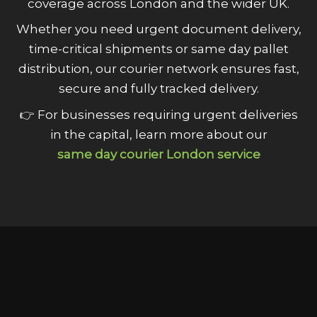
coverage across London and the wider UK.
Whether you need urgent document delivery,
time-critical shipments or same day pallet
distribution, our courier network ensures fast,
secure and fully tracked delivery.
👉 For businesses requiring urgent deliveries
in the capital, learn more about our
same day courier London service