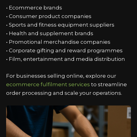
• Ecommerce brands
• Consumer product companies
• Sports and fitness equipment suppliers
• Health and supplement brands
• Promotional merchandise companies
• Corporate gifting and reward programmes
• Film, entertainment and media distribution
For businesses selling online, explore our
ecommerce fulfilment services
to streamline
order processing and scale your operations.