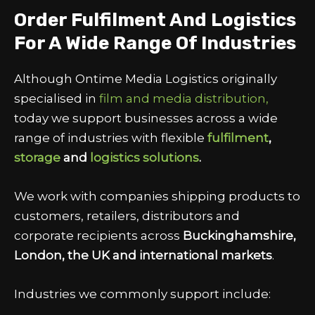
Order Fulfilment And Logistics
For A Wide Range Of Industries
Although Ontime Media Logistics originally
specialised in
film and media distribution,
today we support businesses across a wide
range of industries with flexible
fulfilment
,
storage
and
logistics solutions
.
We work with companies shipping products to
customers, retailers, distributors and
corporate recipients across
Buckinghamshire,
London, the UK and international markets
.
Industries we commonly support include: