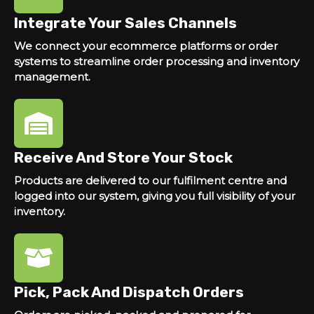
Integrate Your Sales Channels
We connect your ecommerce platforms or order
systems to streamline order processing and inventory
management.
Receive And Store Your Stock
Products are delivered to our fulfilment centre and
logged into our system, giving you full visibility of your
inventory.
Pick, Pack And Dispatch Orders