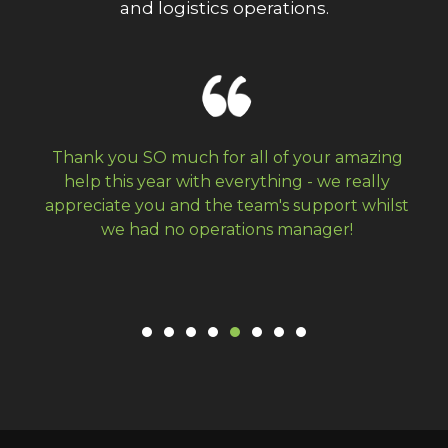
and logistics operations.
Thank you SO much for all of your amazing
We 
help this year with everything - we really
and 
ppreciate you and the team's support whilst
year
we had no operations manager!
been