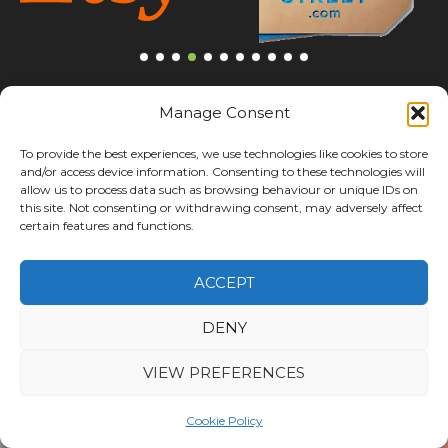
Manage Consent
To provide the best experiences, we use technologies like cookies to store
and/or access device information. Consenting to these technologies will
allow us to process data such as browsing behaviour or unique IDs on
this site. Not consenting or withdrawing consent, may adversely affect
certain features and functions.
ACCEPT
DENY
HOW CAN WE HELP
VIEW PREFERENCES
Speak With Our Logistics
Team About Your
Cookie Policy