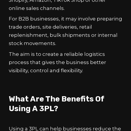
online sales channels.
For B2B businesses, it may involve preparing
trade orders, site deliveries, retail
replenishment, bulk shipments or internal
stock movements.
The aim is to create a reliable logistics
process that gives the business better
visibility, control and flexibility.
What Are The Benefits Of
Using A 3PL?
Using a 3PL can help businesses reduce the