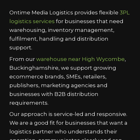
Ontime Media Logistics provides flexible
3PL
logistics services
for businesses that need
warehousing, inventory management,
fulfilment, handling and distribution
support.
From our
warehouse near High Wycombe
,
Buckinghamshire, we support growing
ecommerce brands, SMEs, retailers,
publishers, marketing agencies and
businesses with B2B distribution
requirements.
Our approach is service-led and responsive.
We are a good fit for businesses that want a
logistics partner who understands their