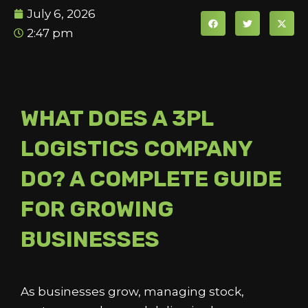
July 6, 2026
2:47 pm
WHAT DOES A 3PL
LOGISTICS COMPANY
DO? A COMPLETE GUIDE
FOR GROWING
BUSINESSES
As businesses grow, managing stock,