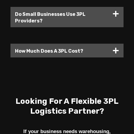
Do Small Businesses Use 3PL
Providers?
How Much Does A 3PL Cost?
Looking For A Flexible 3PL
Logistics Partner?
If your business needs warehousing,