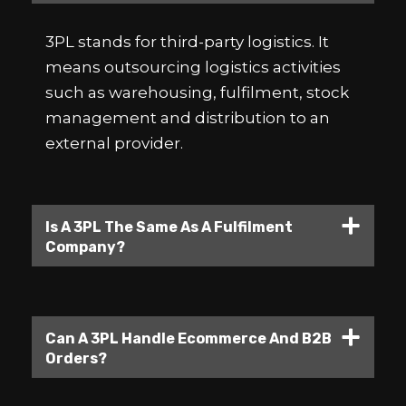
3PL stands for third-party logistics. It
means outsourcing logistics activities
such as warehousing, fulfilment, stock
management and distribution to an
external provider.
Is A 3PL The Same As A Fulfilment
Company?
Can A 3PL Handle Ecommerce And B2B
Orders?