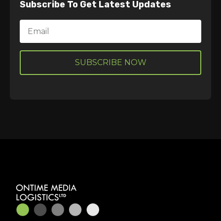
Subscribe To Get Latest Updates
Email
SUBSCRIBE NOW