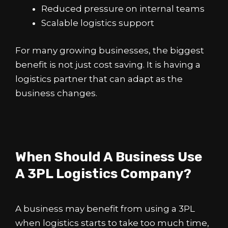
Reduced pressure on internal teams
Scalable logistics support
For many growing businesses, the biggest
benefit is not just cost saving. It is having a
logistics partner that can adapt as the
business changes.
When Should A Business Use
A 3PL Logistics Company?
A business may benefit from using a 3PL
when logistics starts to take too much time,