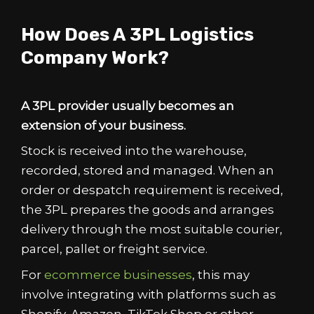
How Does A 3PL Logistics
Company Work?
A 3PL provider usually becomes an
extension of your business.
Stock is received into the warehouse,
recorded, stored and managed. When an
order or despatch requirement is received,
the 3PL prepares the goods and arranges
delivery through the most suitable courier,
parcel, pallet or freight service.
For
ecommerce businesses
, this may
involve integrating with platforms such as
Shopify, Amazon, TikTok Shop or other