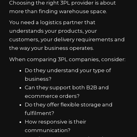
Choosing the right 3PL provider is about
more than finding warehouse space.
You need a logistics partner that
understands your products, your
customers, your delivery requirements and
the way your business operates.
When comparing 3PL companies, consider:
Do they understand your type of
business?
Can they support both B2B and
ecommerce orders?
Do they offer flexible storage and
fulfilment?
How responsive is their
communication?