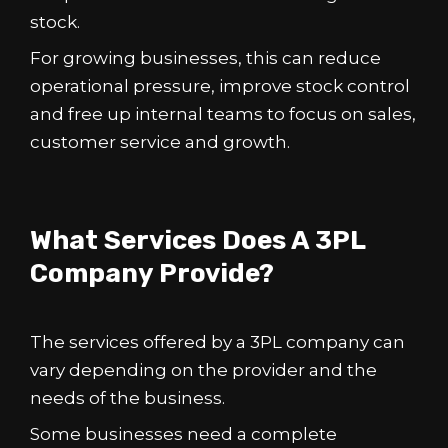
stock.
For growing businesses, this can reduce
operational pressure, improve stock control
and free up internal teams to focus on sales,
customer service and growth.
What Services Does A 3PL
Company Provide?
The services offered by a 3PL company can
vary depending on the provider and the
needs of the business.
Some businesses need a complete