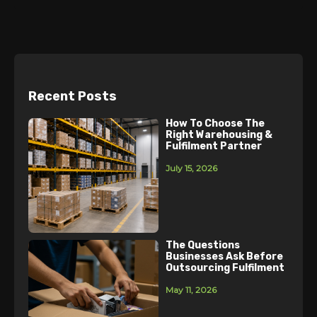
Recent Posts
How To Choose The
Right Warehousing &
Fulfilment Partner
July 15, 2026
The Questions
Businesses Ask Before
Outsourcing Fulfilment
May 11, 2026