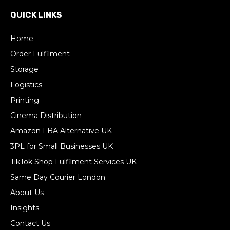
QUICK LINKS
Home
Order Fulfilment
Storage
Logistics
Printing
Cinema Distribution
Amazon FBA Alternative UK
3PL for Small Businesses UK
TikTok Shop Fulfilment Services UK
Same Day Courier London
About Us
Insights
Contact Us