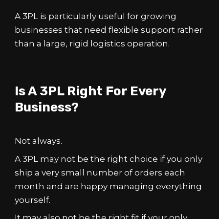
A 3PL is particularly useful for growing
businesses that need flexible support rather
than a large, rigid logistics operation.
Is A 3PL Right For Every
Business?
Not always.
A 3PL may not be the right choice if you only
ship a very small number of orders each
month and are happy managing everything
yourself.
It may also not be the right fit if your only