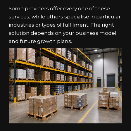
Some providers offer every one of these
services, while others specialise in particular
industries or types of fulfilment. The right
solution depends on your business model
and future growth plans.