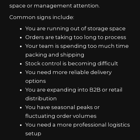
space or management attention.
Common signs include:
You are running out of storage space
Orders are taking too long to process
Your team is spending too much time
packing and shipping
Stock control is becoming difficult
You need more reliable delivery
options
You are expanding into B2B or retail
distribution
You have seasonal peaks or
fluctuating order volumes
You need a more professional logistics
setup