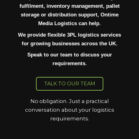
fulfilment, inventory management, pallet
storage or distribution support, Ontime
Media Logistics can help.
We provide flexible 3PL logistics services
for growing businesses across the UK.
Speak to our team to discuss your
requirements.
TALK TO OUR TEAM
No obligation. Just a practical
conversation about your logistics
requirements.