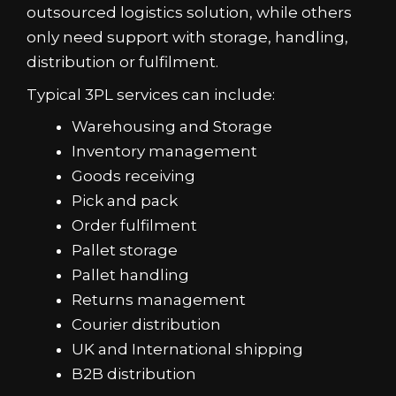
outsourced logistics solution, while others
only need support with storage, handling,
distribution or fulfilment.
Typical 3PL services can include:
Warehousing and Storage
Inventory management
Goods receiving
Pick and pack
Order fulfilment
Pallet storage
Pallet handling
Returns management
Courier distribution
UK and International shipping
B2B distribution