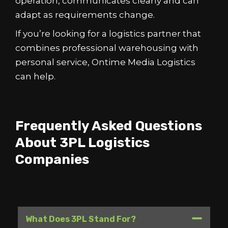
operation, communicates clearly and can
adapt as requirements change.
If you’re looking for a logistics partner that
combines professional warehousing with
personal service, Ontime Media Logistics
can help.
Frequently Asked Questions
About 3PL Logistics
Companies
What Does 3PL Stand For?