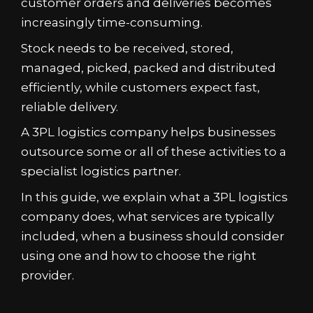
customer orders and deliveries becomes
increasingly time-consuming.
Stock needs to be received, stored,
managed, picked, packed and distributed
efficiently, while customers expect fast,
reliable delivery.
A 3PL logistics company helps businesses
outsource some or all of these activities to a
specialist logistics partner.
In this guide, we explain what a 3PL logistics
company does, what services are typically
included, when a business should consider
using one and how to choose the right
provider.