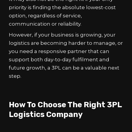
priority is finding the absolute lowest-cost
option, regardless of service,
communication or reliability.
However, if your business is growing, your
logistics are becoming harder to manage, or
you need a responsive partner that can
support both day-to-day fulfilment and
future growth, a 3PL can be a valuable next
step.
How To Choose The Right 3PL
Logistics Company