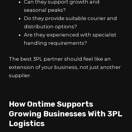
Can they support growth and
seasonal peaks?
Do they provide suitable courier and
distribution options?
Are they experienced with specialist
handling requirements?
The best 3PL partner should feel like an
extension of your business, not just another
supplier.
How Ontime Supports
Growing Businesses With 3PL
Logistics