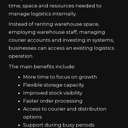
time, space and resources needed to
manage logistics internally.
Instead of renting warehouse space,
employing warehouse staff, managing
courier accounts and investing in systems,
businesses can access an existing logistics
operation.
The main benefits include:
More time to focus on growth
Flexible storage capacity
Improved stock visibility
Faster order processing
Access to courier and distribution
options
Support during busy periods