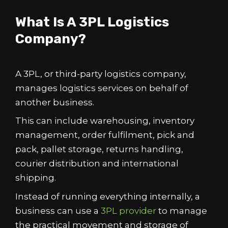
What Is A 3PL Logistics
Company?
A 3PL, or third-party logistics company,
manages logistics services on behalf of
another business.
This can include warehousing, inventory
management, order fulfilment, pick and
pack, pallet storage, returns handling,
courier distribution and international
shipping.
Instead of running everything internally, a
business can use a
3PL provider
to manage
the practical movement and storage of