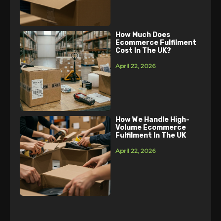
How Much Does
Ecommerce Fulfilment
Cost In The UK?
April 22, 2026
How We Handle High-
Volume Ecommerce
Fulfilment In The UK
April 22, 2026