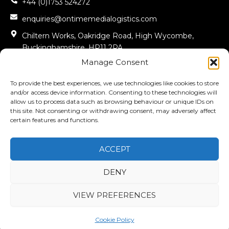
+44 (0)1753 524272
enquiries@ontimemedialogistics.com
Chiltern Works, Oakridge Road, High Wycombe,
Buckinghamshire, HP11 2PA
Manage Consent
Office Opening Hours To 08:00 – 17:00
Warehouse Opening Hours 08:00 – 15:30
To provide the best experiences, we use technologies like cookies to store
and/or access device information. Consenting to these technologies will
allow us to process data such as browsing behaviour or unique IDs on
FOLLOW US
this site. Not consenting or withdrawing consent, may adversely affect
certain features and functions.
L
i
n
k
ACCEPT
e
d
i
n
DENY
-
i
© COPYRIGHT 2025 ONTIME MEDIA LOGISTICS LTD. ALL RIGHTS
n
VIEW PREFERENCES
RESERVED.
COMPANY REGISTRATION NUMBER – 09611456
Cookie Policy