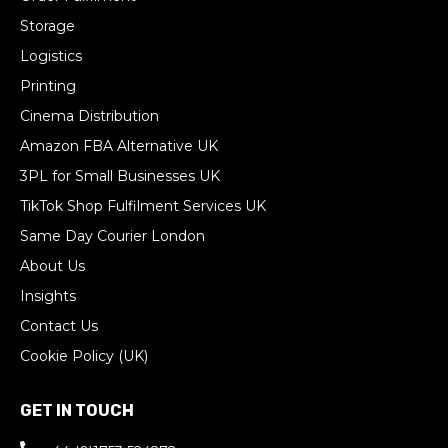
Storage
Logistics
Printing
Cinema Distribution
Amazon FBA Alternative UK
3PL for Small Businesses UK
TikTok Shop Fulfilment Services UK
Same Day Courier London
About Us
Insights
Contact Us
Cookie Policy (UK)
GET IN TOUCH