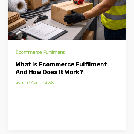
Ecommerce Fulfilment
What Is Ecommerce Fulfilment
And How Does It Work?
admin
/
April 17, 2026
What Is Ecommerce Fulfilment and
How Does It Work? Ecommerce
fulfilment is the process of storing,
picking, packing and shipping […]