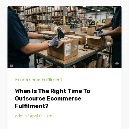
Ecommerce Fulfilment
When Is The Right Time To
Outsource Ecommerce
Fulfilment?
admin
/
April 17, 2026
When Is the Right Time to Outsource