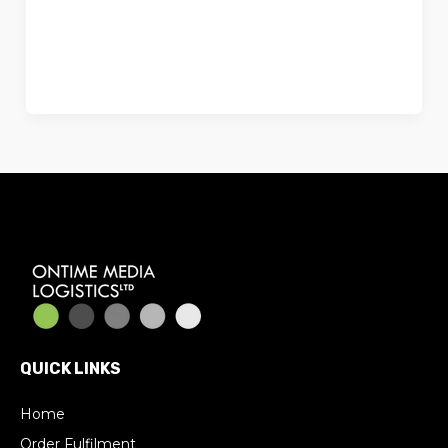
Ecommerce Fulfilment? For many
online businesses, managing
fulfilment in-house works well at the
QUICK LINKS
Home
Order Fulfilment